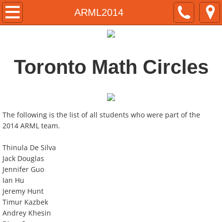
Home
ARML2014
About
Toronto Math Circles
Instructors
ARML
Team Selection
The following is the list of all students who were part of the
2014 ARML team.
Historical Results
Thinula De Silva
Jack Douglas
Contact
Jennifer Guo
Ian Hu
Jeremy Hunt
Timur Kazbek
Andrey Khesin