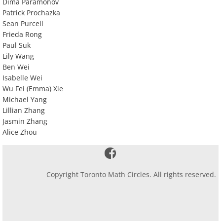
Dima Paramonov
Patrick Prochazka
Sean Purcell
Frieda Rong
Paul Suk
Lily Wang
Ben Wei
Isabelle Wei
Wu Fei (Emma) Xie
Michael Yang
Lillian Zhang
Jasmin Zhang
Alice Zhou
Copyright Toronto Math Circles. All rights reserved.