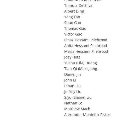
Thinula De Silva
Albert Ding
Yang Fan
Shuo Gao
Thomas Guo
Victor Guo
Elnaz Hessami Pilehrood
Anita Hessami Pilehrood
Maria Hessami Pilehrood
Joey Hotz
Yushu (Lila) Huang
Tian-Qi (Max) Jiang
Daniel Jin
John Li
Ethan Liu
Jeffrey Liu
Siyu (Elaine) Liu
Nathan Lo
Matthew Mach
Alexander Monteith-Pistor