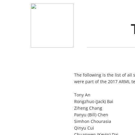
The following is the list of al
were part of the 2017 ARML t
Tony An
Rongzhuo (Jack) Bai
Ziheng Chang
Panyu (Bill) Chen
Simhon Chourasia
Qinyu Cui
Chuanwen (Kevin) Dai