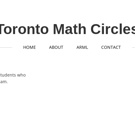
Toronto Math Circle
HOME
ABOUT
ARML
CONTACT
l students who
eam.